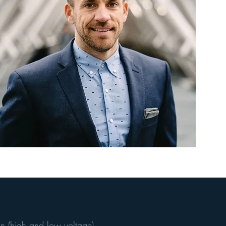
o
n (high and low voltage)