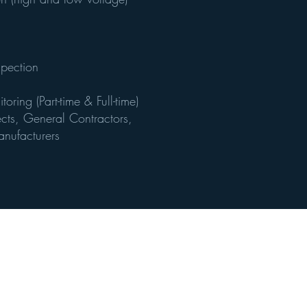
spection
ring (Part-time & Full-time)
tects, General Contractors,
nufacturers