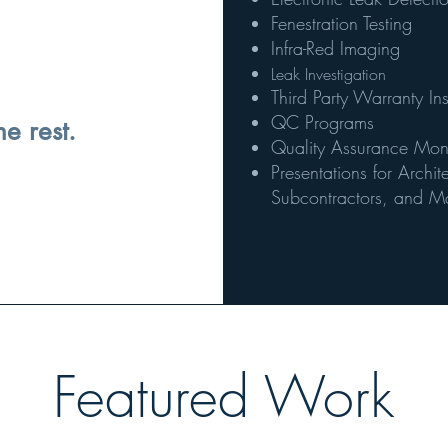
Fenestration Testing
Infra-Red Imaging
Leak Investigation
Third Party Warranty In
QC Programs
he rest.
Quality Assurance Monito
Presentations for Archi
Subcontractors, and Ma
Featured Work