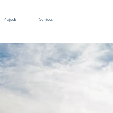
Projects
Services