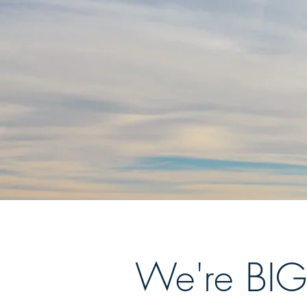
We're BIG