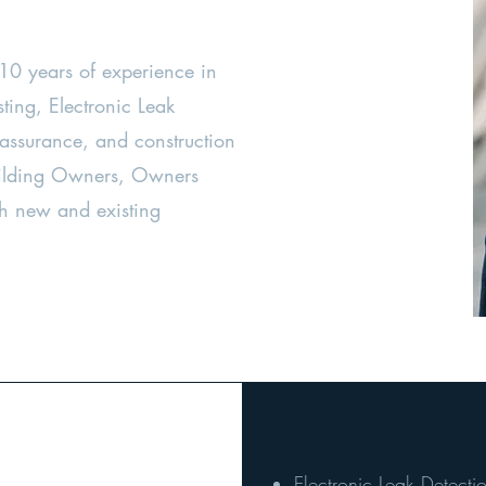
 10 years of experience in
sting, Electronic Leak
 assurance, and construction
Building Owners, Owners
h new and existing
Electronic Leak Detecti