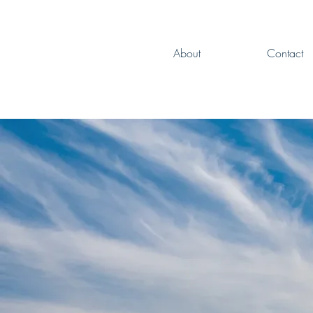
About
Contact