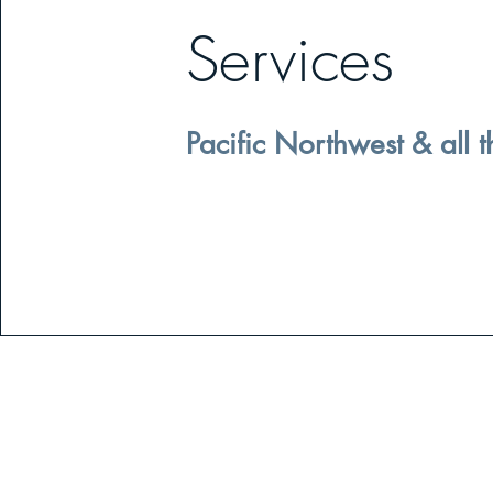
Services
Pacific Northwest & all t