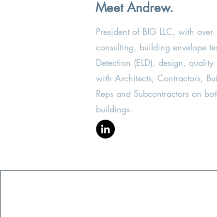
Meet Andrew.
President of BIG LLC, with over
consulting, building envelope te
Detection (ELD), design, quality
with Architects, Contractors, 
Reps and Subcontractors on bot
buildings.