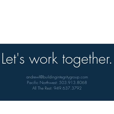
Let's work together.
andrewl@buildingintegritygroup.com
Pacific Northwest: 503.913.8068
All The Rest: 949.637.3792